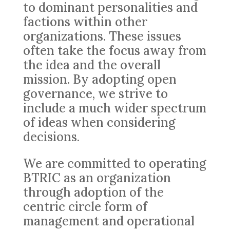
to dominant personalities and
factions within other
organizations. These issues
often take the focus away from
the idea and the overall
mission. By adopting open
governance, we strive to
include a much wider spectrum
of ideas when considering
decisions.
We are committed to operating
BTRIC as an organization
through adoption of the
centric circle form of
management and operational