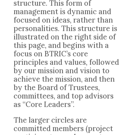
structure. This form of
management is dynamic and
focused on ideas, rather than
personalities. This structure is
illustrated on the right side of
this page, and begins with a
focus on BTRIC’s core
principles and values, followed
by our mission and vision to
achieve the mission, and then
by the Board of Trustees,
committees, and top advisors
as “Core Leaders”.
The larger circles are
committed members (project