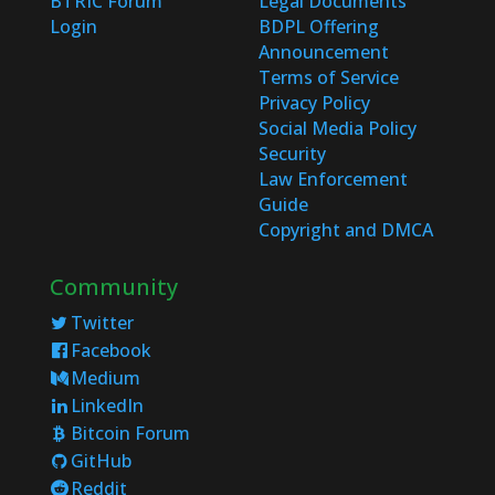
BTRIC Forum
Legal Documents
Login
BDPL Offering
Announcement
Terms of Service
Privacy Policy
Social Media Policy
Security
Law Enforcement
Guide
Copyright and DMCA
Community
Twitter
Facebook
Medium
LinkedIn
Bitcoin Forum
GitHub
Reddit