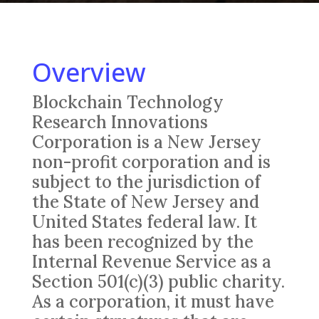
Overview
Blockchain Technology
Research Innovations
Corporation is a New Jersey
non-profit corporation and is
subject to the jurisdiction of
the State of New Jersey and
United States federal law. It
has been recognized by the
Internal Revenue Service as a
Section 501(c)(3) public charity.
As a corporation, it must have