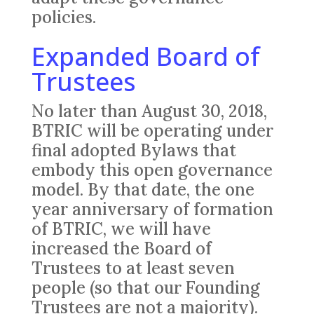
policies.
Expanded Board of
Trustees
No later than August 30, 2018,
BTRIC will be operating under
final adopted Bylaws that
embody this open governance
model. By that date, the one
year anniversary of formation
of BTRIC, we will have
increased the Board of
Trustees to at least seven
people (so that our Founding
Trustees are not a majority).