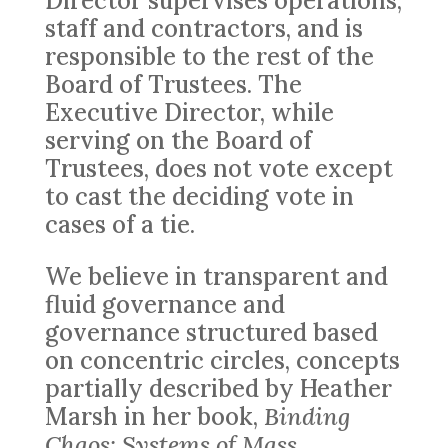
Director supervises operations,
staff and contractors, and is
responsible to the rest of the
Board of Trustees. The
Executive Director, while
serving on the Board of
Trustees, does not vote except
to cast the deciding vote in
cases of a tie.
We believe in transparent and
fluid governance and
governance structured based
on concentric circles, concepts
partially described by Heather
Marsh in her book,
Binding
Chaos: Systems of Mass