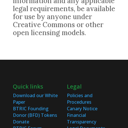
information and any applicable
legal requirements, be available
for use by anyone under
Creative Commons or other
open licensing models.
Quick links
Legal
Download our White
Policies and
Paper
Procedures
BTRIC Founding
Canary Notice
Donor (BFD) Tokens
Financial
Donate
Transparency