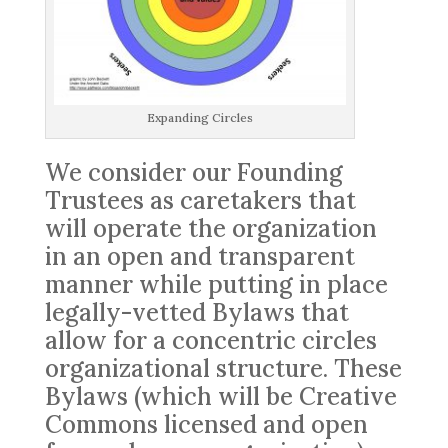
Expanding Circles
We consider our Founding
Trustees as caretakers that
will operate the organization
in an open and transparent
manner while putting in place
legally-vetted Bylaws that
allow for a concentric circles
organizational structure. These
Bylaws (which will be Creative
Commons licensed and open