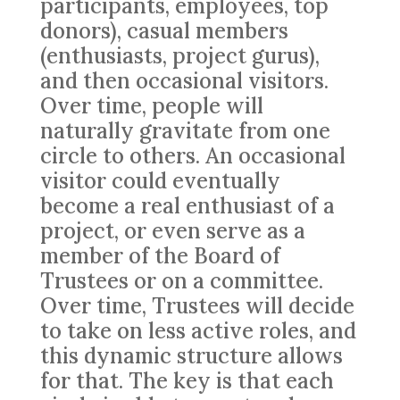
participants, employees, top
donors), casual members
(enthusiasts, project gurus),
and then occasional visitors.
Over time, people will
naturally gravitate from one
circle to others. An occasional
visitor could eventually
become a real enthusiast of a
project, or even serve as a
member of the Board of
Trustees or on a committee.
Over time, Trustees will decide
to take on less active roles, and
this dynamic structure allows
for that. The key is that each