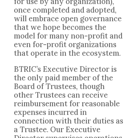
for use by any organization),
once completed and adopted,
will embrace open governance
that we hope becomes the
model for many non-profit and
even for-profit organizations
that operate in the ecosystem.
BTRIC’s Executive Director is
the only paid member of the
Board of Trustees, though
other Trustees can receive
reimbursement for reasonable
expenses incurred in
connection with their duties as
a Trustee. Our Executive