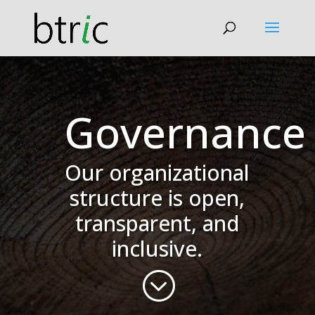
Governance
Our organizational
structure is open,
transparent, and
inclusive.
;