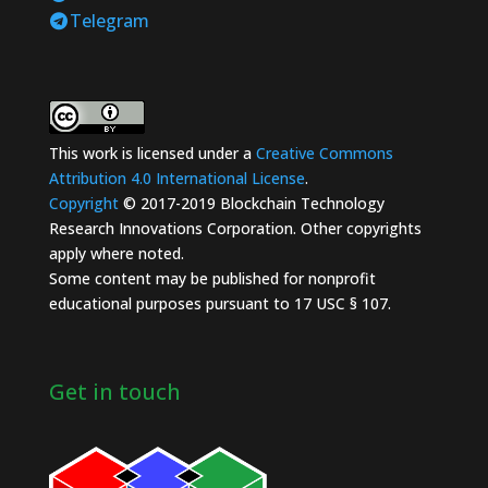
Telegram
This work is licensed under a
Creative Commons
Attribution 4.0 International License
.
Copyright
© 2017-2019 Blockchain Technology
Research Innovations Corporation. Other copyrights
apply where noted.
Some content may be published for nonprofit
educational purposes pursuant to 17 USC § 107.
Get in touch