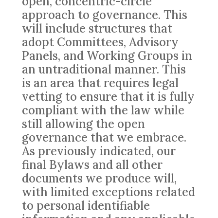
open, concentric-circle
approach to governance. This
will include structures that
adopt Committees, Advisory
Panels, and Working Groups in
an untraditional manner. This
is an area that requires legal
vetting to ensure that it is fully
compliant with the law while
still allowing the open
governance that we embrace.
As previously indicated, our
final Bylaws and all other
documents we produce will,
with limited exceptions related
to personal identifiable