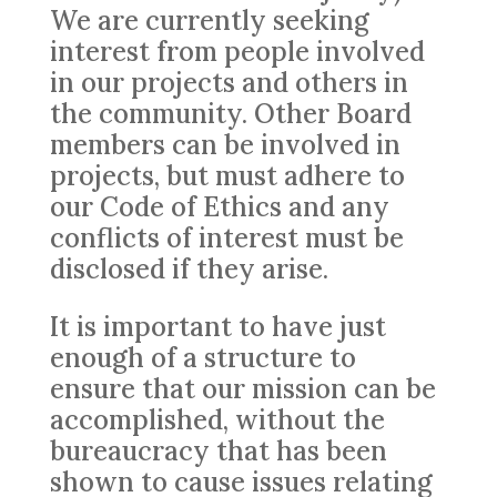
We are currently seeking
interest from people involved
in our projects and others in
the community. Other Board
members can be involved in
projects, but must adhere to
our Code of Ethics and any
conflicts of interest must be
disclosed if they arise.
It is important to have just
enough of a structure to
ensure that our mission can be
accomplished, without the
bureaucracy that has been
shown to cause issues relating