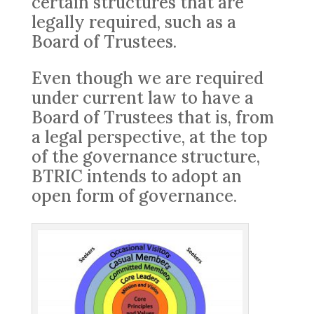
certain structures that are
legally required, such as a
Board of Trustees.
Even though we are required
under current law to have a
Board of Trustees that is, from
a legal perspective, at the top
of the governance structure,
BTRIC intends to adopt an
open form of governance.