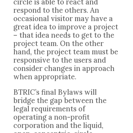
circle is able to react and
respond to the others. An
occasional visitor may have a
great idea to improve a project
– that idea needs to get to the
project team. On the other
hand, the project team must be
responsive to the users and
consider changes in approach
when appropriate.
BTRIC’s final Bylaws will
bridge the gap between the
legal requirements of
operating a non-profit
corporation and the liquid,