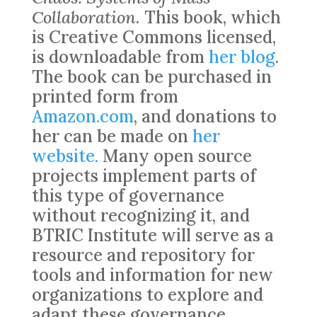
Collaboration.
This book, which
is Creative Commons licensed,
is downloadable from
her blog
.
The book can be purchased in
printed form from
Amazon.com
, and donations to
her can be made on
her
website.
Many open source
projects implement parts of
this type of governance
without recognizing it, and
BTRIC Institute will serve as a
resource and repository for
tools and information for new
organizations to explore and
adapt these governance