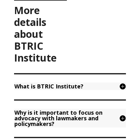
More
details
about
BTRIC
Institute
What is BTRIC Institute?
Why is it important to focus on
advocacy with lawmakers and
policymakers?