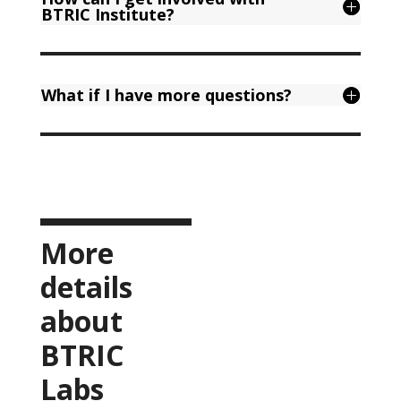
BTRIC Institute?
What if I have more questions?
More
details
about
BTRIC
Labs