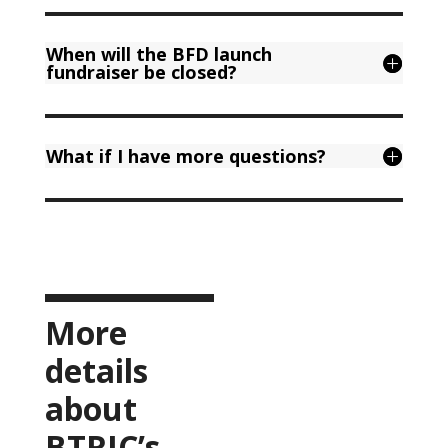
When will the BFD launch
fundraiser be closed?
What if I have more questions?
More
details
about
BTRIC’s