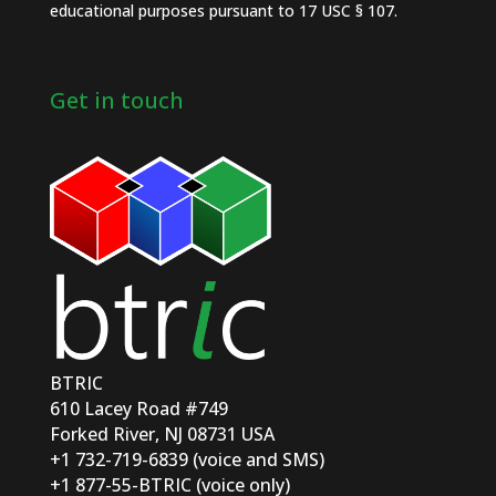
educational purposes pursuant to 17 USC § 107.
Get in touch
BTRIC
610 Lacey Road #749
Forked River, NJ 08731 USA
+1 732-719-6839 (voice and SMS)
+1 877-55-BTRIC (voice only)