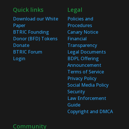
Quick links
Legal
Download our White
Policies and
Paper
Procedures
BTRIC Founding
Canary Notice
Donor (BFD) Tokens
Financial
Donate
Transparency
BTRIC Forum
Legal Documents
Login
BDPL Offering
Announcement
Terms of Service
Privacy Policy
Social Media Policy
Security
Law Enforcement
Guide
Copyright and DMCA
Community