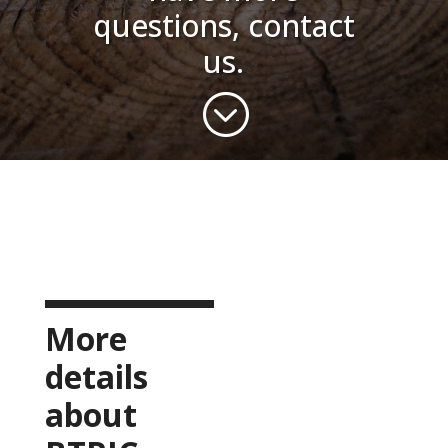
questions, contact
us.
;
More
details
about