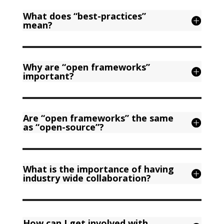
What does “best-practices”
mean?
Why are “open frameworks”
important?
Are “open frameworks” the same
as “open-source”?
What is the importance of having
industry wide collaboration?
How can I get involved with