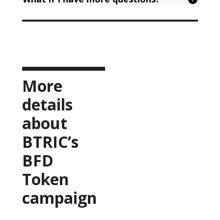
More
details
about
BTRIC’s
BFD
Token
campaign