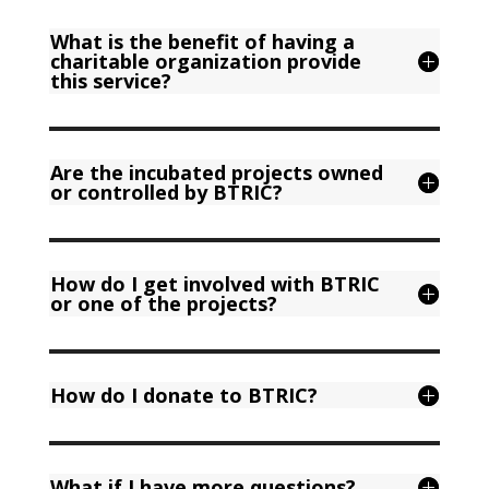
What is the benefit of having a
charitable organization provide
this service?
Are the incubated projects owned
or controlled by BTRIC?
How do I get involved with BTRIC
or one of the projects?
How do I donate to BTRIC?
What if I have more questions?