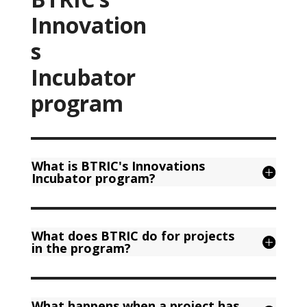
Innovation
s
Incubator
program
What is BTRIC's Innovations
Incubator program?
What does BTRIC do for projects
in the program?
What happens when a project has