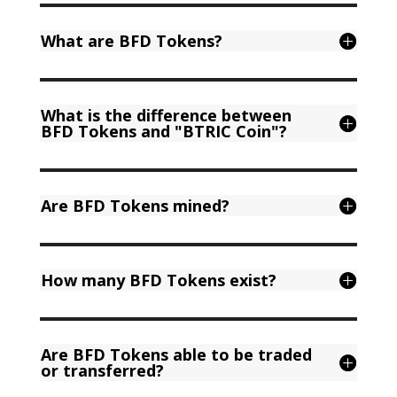
What are BFD Tokens?
What is the difference between
BFD Tokens and "BTRIC Coin"?
Are BFD Tokens mined?
How many BFD Tokens exist?
Are BFD Tokens able to be traded
or transferred?