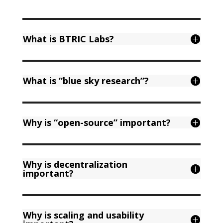
What is BTRIC Labs?
What is “blue sky research”?
Why is “open-source” important?
Why is decentralization
important?
Why is scaling and usability