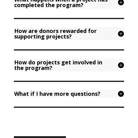
completed the program?
How are donors rewarded for
supporting projects?
How do projects get involved in
the program?
What if I have more questions?