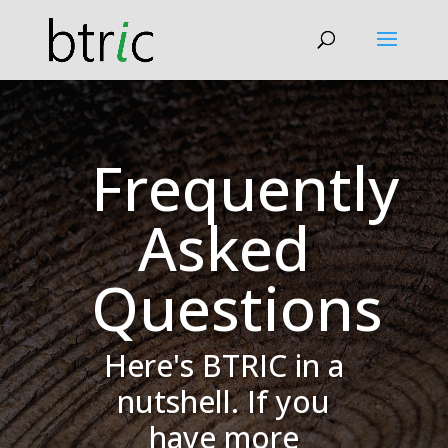
Frequently
Asked
Questions
Here's BTRIC in a
nutshell. If you
have more