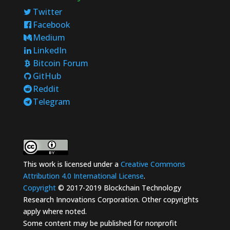
Twitter
Facebook
Medium
LinkedIn
Bitcoin Forum
GitHub
Reddit
Telegram
This work is licensed under a
Creative Commons
Attribution 4.0 International License
.
Copyright
© 2017-2019 Blockchain Technology
Research Innovations Corporation. Other copyrights
apply where noted.
Some content may be published for nonprofit