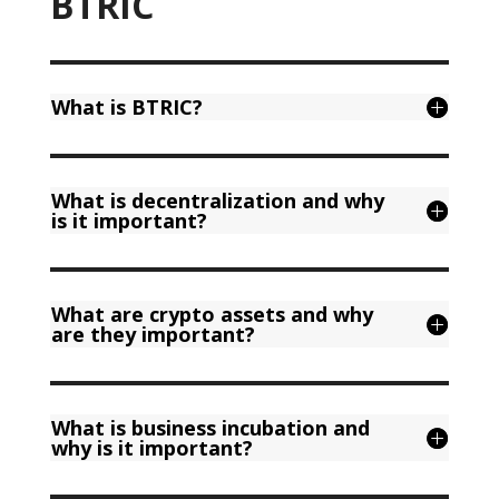
BTRIC
What is BTRIC?
What is decentralization and why
is it important?
What are crypto assets and why
are they important?
What is business incubation and
why is it important?