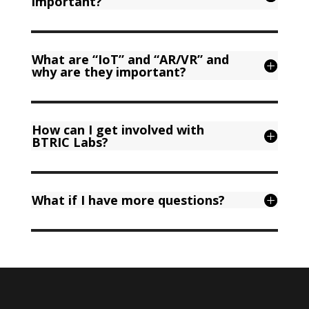
important?
What are “IoT” and “AR/VR” and
why are they important?
How can I get involved with
BTRIC Labs?
What if I have more questions?