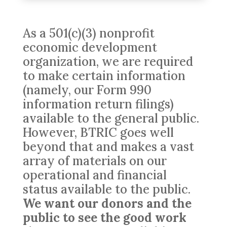
As a 501(c)(3) nonprofit
economic development
organization, we are required
to make certain information
(namely, our Form 990
information return filings)
available to the general public.
However, BTRIC goes well
beyond that and makes a vast
array of materials on our
operational and financial
status available to the public.
We want our donors and the
public to see the good work