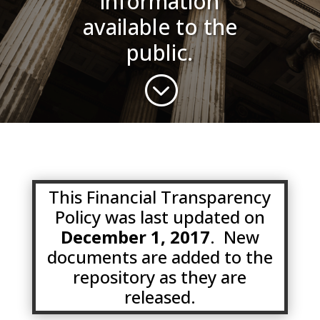
information
available to the
public.
;
This Financial Transparency
Policy was last updated on
December 1, 2017
. New
documents are added to the
repository as they are
released.