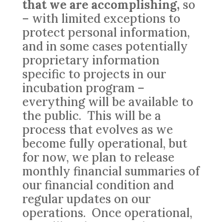
that we are accomplishing,
so
– with limited exceptions to
protect personal information,
and in some cases potentially
proprietary information
specific to projects in our
incubation program –
everything will be available to
the public. This will be a
process that evolves as we
become fully operational, but
for now, we plan to release
monthly financial summaries of
our financial condition and
regular updates on our
operations. Once operational,