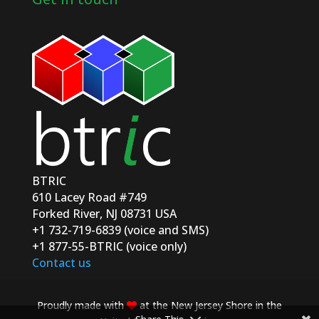
BTRIC
610 Lacey Road #749
Forked River, NJ 08731 USA
+1 732-719-6839 (voice and SMS)
+1 877-55-BTRIC (voice only)
Contact us
Proudly made with
at the New Jersey Shore in the