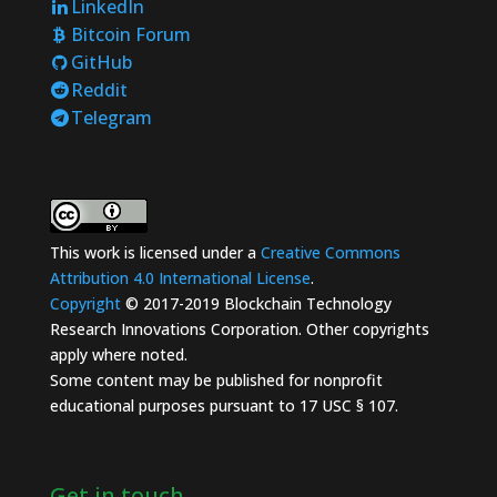
LinkedIn
Bitcoin Forum
GitHub
Reddit
Telegram
This work is licensed under a
Creative Commons
Attribution 4.0 International License
.
Copyright
© 2017-2019 Blockchain Technology
Research Innovations Corporation. Other copyrights
apply where noted.
Some content may be published for nonprofit
educational purposes pursuant to 17 USC § 107.
Get in touch