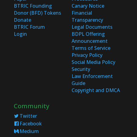
BTRIC Founding
Canary Notice
Donor (BFD) Tokens
Financial
Donate
Transparency
BTRIC Forum
Legal Documents
Login
BDPL Offering
Announcement
Terms of Service
Privacy Policy
Social Media Policy
Security
Law Enforcement
Guide
Copyright and DMCA
Community
Twitter
Facebook
Medium