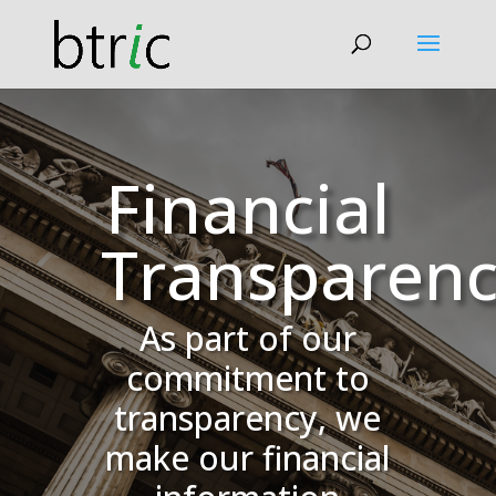
Financial
Transparen
As part of our
commitment to
transparency, we
make our financial