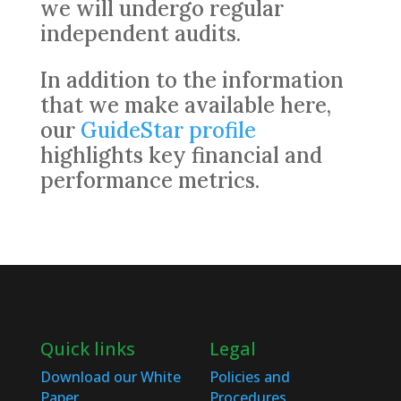
we will undergo regular
independent audits.
In addition to the information
that we make available here,
our
GuideStar profile
highlights key financial and
performance metrics.
Quick links
Legal
Download our White
Policies and
Paper
Procedures