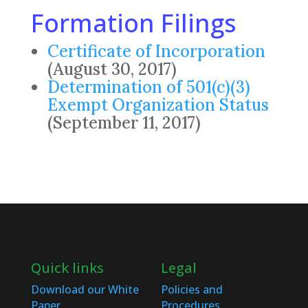
Formation Filings
Certificate of Incorporation
(August 30, 2017)
Determination of 501(c)(3)
Exempt Organization Status
(September 11, 2017)
Quick links
Legal
Download our White
Policies and
Paper
Procedures