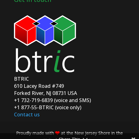
BTRIC
610 Lacey Road #749
Forked River, NJ 08731 USA
+1 732-719-6839 (voice and SMS)
+1 877-55-BTRIC (voice only)
Contact us
Proudly made with
at the New Jersey Shore in the