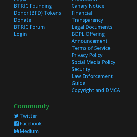
BTRIC Founding
Canary Notice
Donor (BFD) Tokens
Financial
Donate
Transparency
BTRIC Forum
Legal Documents
Login
BDPL Offering
Announcement
Terms of Service
Privacy Policy
Social Media Policy
Security
Law Enforcement
Guide
Copyright and DMCA
Community
Twitter
Facebook
Medium