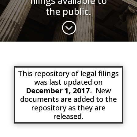
filings available to
the public.
;
This repository of legal filings
was last updated on
December 1, 2017
. New
documents are added to the
repository as they are
released.