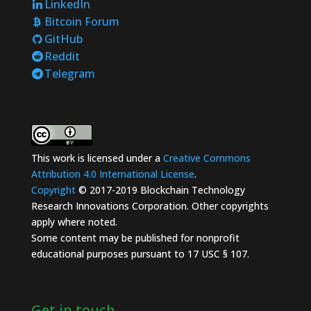
LinkedIn
Bitcoin Forum
GitHub
Reddit
Telegram
This work is licensed under a
Creative Commons
Attribution 4.0 International License
.
Copyright
© 2017-2019 Blockchain Technology
Research Innovations Corporation. Other copyrights
apply where noted.
Some content may be published for nonprofit
educational purposes pursuant to 17 USC § 107.
Get in touch