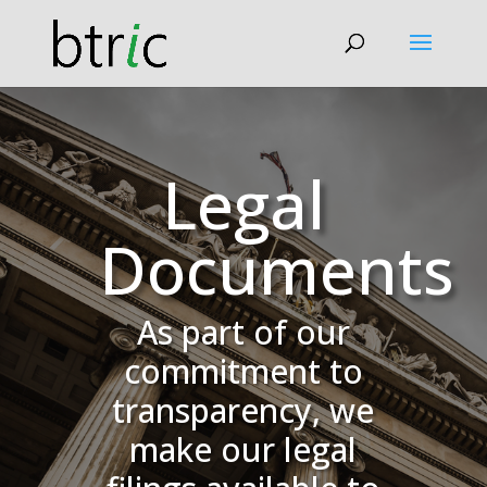
Legal
Documents
As part of our
commitment to
transparency, we
make our legal