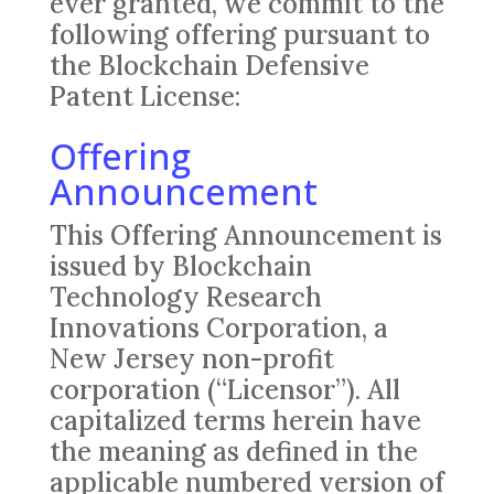
ever granted, we commit to the
following offering pursuant to
the Blockchain Defensive
Patent License:
Offering
Announcement
This Offering Announcement is
issued by Blockchain
Technology Research
Innovations Corporation, a
New Jersey non-profit
corporation (“Licensor”). All
capitalized terms herein have
the meaning as defined in the
applicable numbered version of