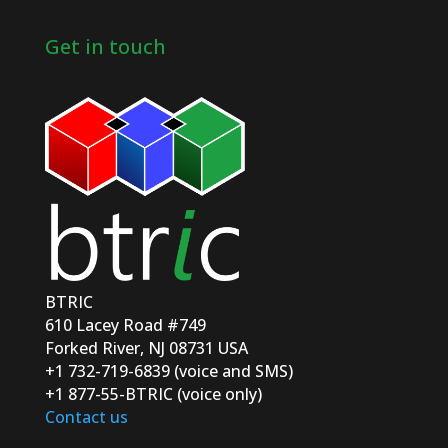
Get in touch
BTRIC
610 Lacey Road #749
Forked River, NJ 08731 USA
+1 732-719-6839 (voice and SMS)
+1 877-55-BTRIC (voice only)
Contact us