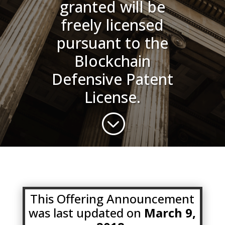
granted will be
freely licensed
pursuant to the
Blockchain
Defensive Patent
License.
;
This Offering Announcement
was last updated on
March 9,