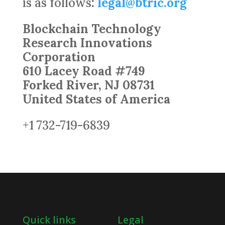
is as follows
:
legal@btric.org
Blockchain Technology
Research Innovations
Corporation
610 Lacey Road #749
Forked River, NJ 08731
United States of America
+1 732-719-6839
Quick links
Legal