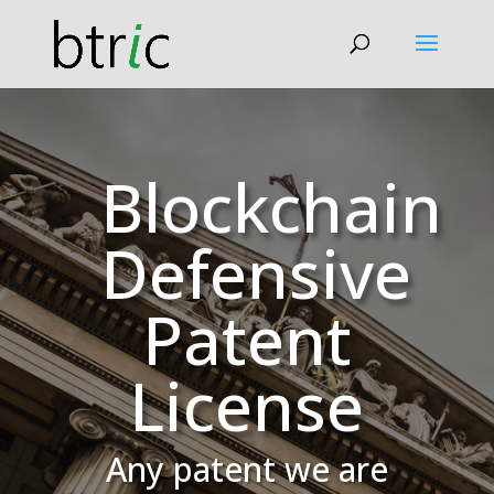
Blockchain
Defensive
Patent
License
Any patent we are