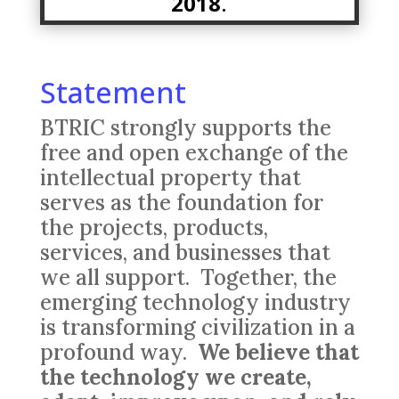
2018
.
Statement
BTRIC strongly supports the
free and open exchange of the
intellectual property that
serves as the foundation for
the projects, products,
services, and businesses that
we all support. Together, the
emerging technology industry
is transforming civilization in a
profound way.
We believe that
the
technology we create,