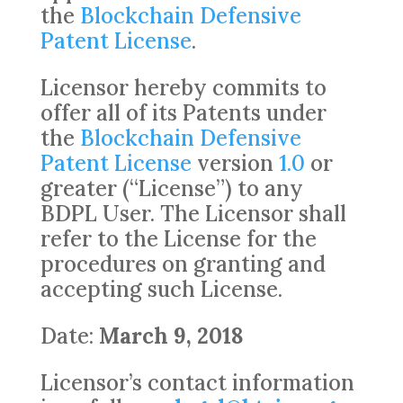
the
Blockchain Defensive
Patent License
.
Licensor hereby commits to
offer all of its Patents under
the
Blockchain Defensive
Patent License
version
1.0
or
greater (“License”) to any
BDPL User. The Licensor shall
refer to the License for the
procedures on granting and
accepting such License.
Date:
March 9, 2018
Licensor’s contact information