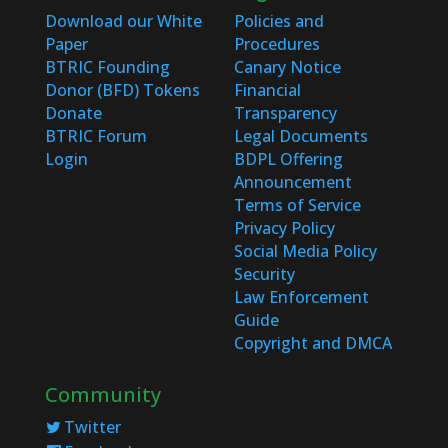
Download our White
Policies and
Paper
Procedures
BTRIC Founding
Canary Notice
Donor (BFD) Tokens
Financial
Donate
Transparency
BTRIC Forum
Legal Documents
Login
BDPL Offering
Announcement
Terms of Service
Privacy Policy
Social Media Policy
Security
Law Enforcement
Guide
Copyright and DMCA
Community
Twitter