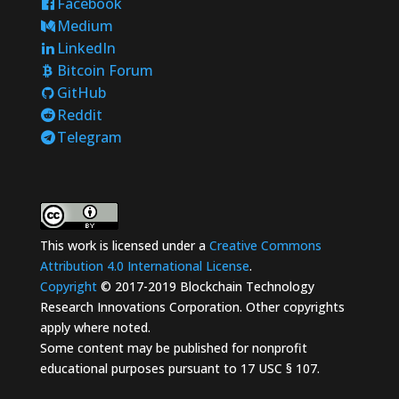
Facebook
Medium
LinkedIn
Bitcoin Forum
GitHub
Reddit
Telegram
This work is licensed under a
Creative Commons
Attribution 4.0 International License
.
Copyright
© 2017-2019 Blockchain Technology
Research Innovations Corporation. Other copyrights
apply where noted.
Some content may be published for nonprofit
educational purposes pursuant to 17 USC § 107.