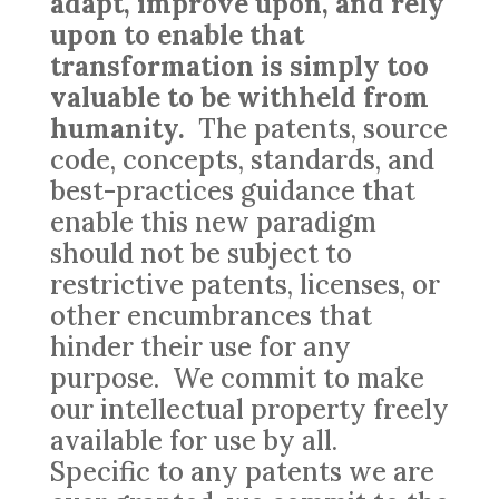
adapt, improve upon, and rely
upon to enable that
transformation is simply too
valuable to be withheld from
humanity.
The patents, source
code, concepts, standards, and
best-practices guidance that
enable this new paradigm
should not be subject to
restrictive patents, licenses, or
other encumbrances that
hinder their use for any
purpose. We commit to make
our intellectual property freely
available for use by all.
Specific to any patents we are