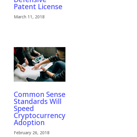
Patent License
March 11, 2018
Common Sense
Standards Will
Speed
Cryptocurrency
Adoption
February 26, 2018