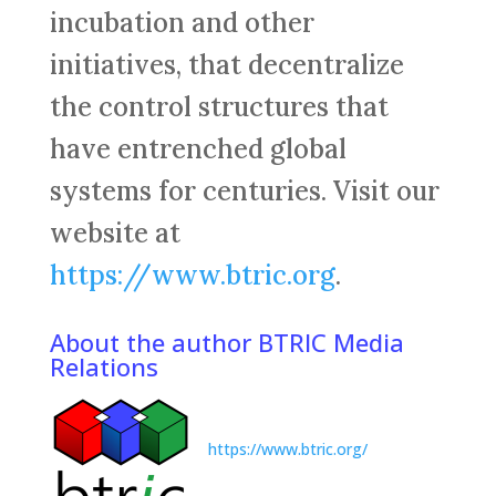
incubation and other
initiatives, that decentralize
the control structures that
have entrenched global
systems for centuries. Visit our
website at
https://www.btric.org
.
About the author BTRIC Media
Relations
https://www.btric.org/