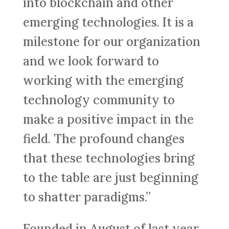
into blockchain and other
emerging technologies. It is a
milestone for our organization
and we look forward to
working with the emerging
technology community to
make a positive impact in the
field. The profound changes
that these technologies bring
to the table are just beginning
to shatter paradigms.”
Founded in August of last year,