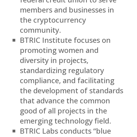
members and businesses in
the cryptocurrency
community.
BTRIC Institute focuses on
promoting women and
diversity in projects,
standardizing regulatory
compliance, and facilitating
the development of standards
that advance the common
good of all projects in the
emerging technology field.
BTRIC Labs conducts “blue