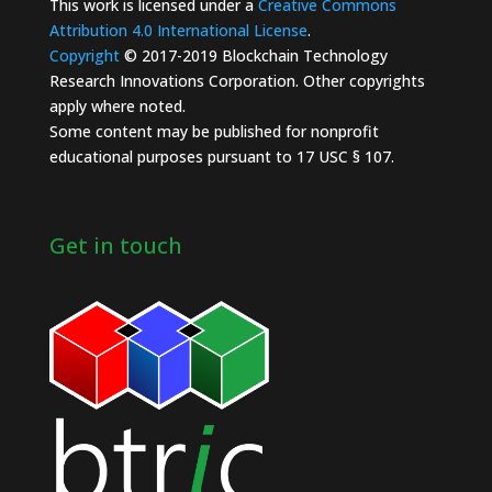
This work is licensed under a
Creative Commons
Attribution 4.0 International License
.
Copyright
© 2017-2019 Blockchain Technology
Research Innovations Corporation. Other copyrights
apply where noted.
Some content may be published for nonprofit
educational purposes pursuant to 17 USC § 107.
Get in touch