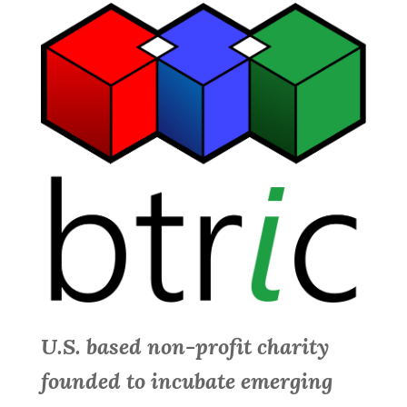
U.S. based non-profit charity
founded to incubate emerging