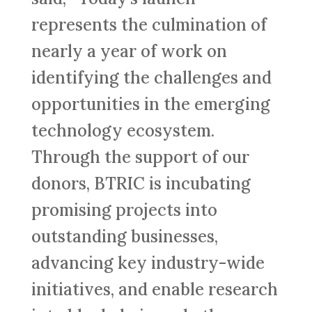
represents the culmination of
nearly a year of work on
identifying the challenges and
opportunities in the emerging
technology ecosystem.
Through the support of our
donors, BTRIC is incubating
promising projects into
outstanding businesses,
advancing key industry-wide
initiatives, and enable research