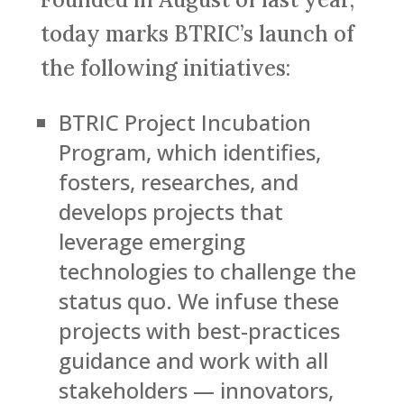
today marks BTRIC’s launch of
the following initiatives:
BTRIC Project Incubation
Program, which identifies,
fosters, researches, and
develops projects that
leverage emerging
technologies to challenge the
status quo. We infuse these
projects with best-practices
guidance and work with all
stakeholders — innovators,