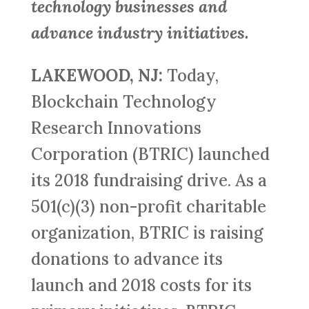
technology businesses and
advance industry initiatives.
LAKEWOOD, NJ:
Today,
Blockchain Technology
Research Innovations
Corporation (BTRIC) launched
its 2018 fundraising drive. As a
501(c)(3) non-profit charitable
organization, BTRIC is raising
donations to advance its
launch and 2018 costs for its