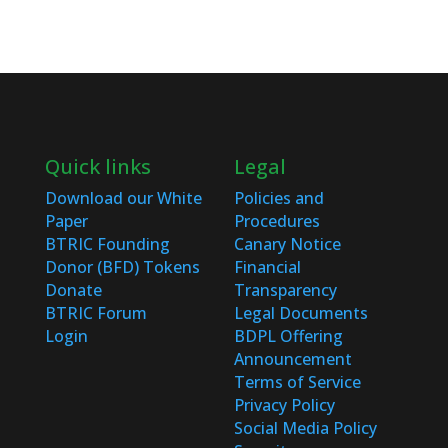
Quick links
Legal
Download our White
Policies and
Paper
Procedures
BTRIC Founding
Canary Notice
Donor (BFD) Tokens
Financial
Donate
Transparency
BTRIC Forum
Legal Documents
Login
BDPL Offering
Announcement
Terms of Service
Privacy Policy
Social Media Policy