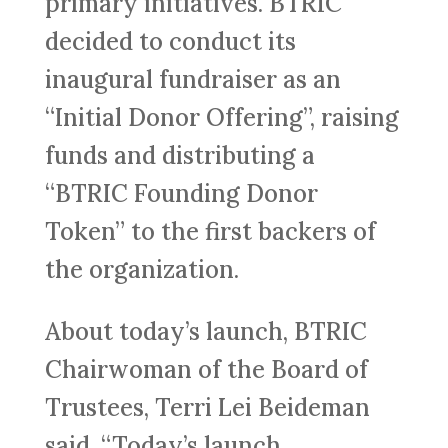
primary initiatives. BTRIC
decided to conduct its
inaugural fundraiser as an
“Initial Donor Offering”, raising
funds and distributing a
“BTRIC Founding Donor
Token” to the first backers of
the organization.
About today’s launch, BTRIC
Chairwoman of the Board of
Trustees, Terri Lei Beideman
said, “Today’s launch