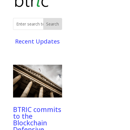
Recent Updates
BTRIC commits
to the
Blockchain
Defensive