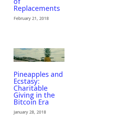
of
Replacements
February 21, 2018
Pineapples and
Ecstasy:
Charitable
Giving in the
Bitcoin Era
January 28, 2018