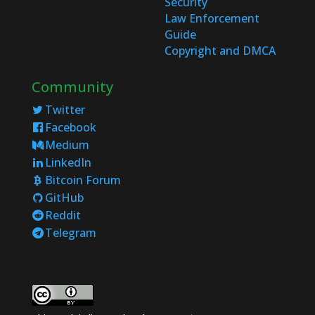
Security
Law Enforcement
Guide
Copyright and DMCA
Community
Twitter
Facebook
Medium
LinkedIn
Bitcoin Forum
GitHub
Reddit
Telegram