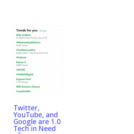
Twitter,
YouTube, and
Google are 1.0
Tech in Need