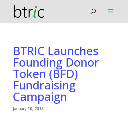
BTRIC Launches
Founding Donor
Token (BFD)
Fundraising
Campaign
January 10, 2018