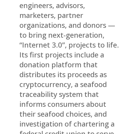
engineers, advisors,
marketers, partner
organizations, and donors —
to bring next-generation,
“Internet 3.0”, projects to life.
Its first projects include a
donation platform that
distributes its proceeds as
cryptocurrency, a seafood
traceability system that
informs consumers about
their seafood choices, and
investigation of chartering a
federal credit union to serve