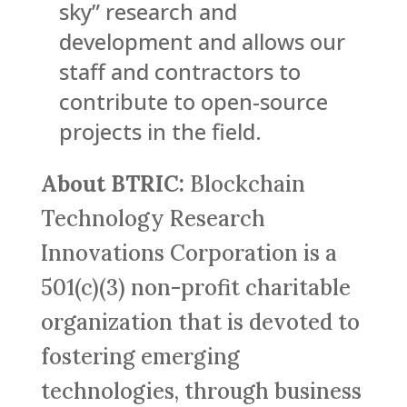
sky” research and
development and allows our
staff and contractors to
contribute to open-source
projects in the field.
About BTRIC:
Blockchain
Technology Research
Innovations Corporation is a
501(c)(3) non-profit charitable
organization that is devoted to
fostering emerging
technologies, through business